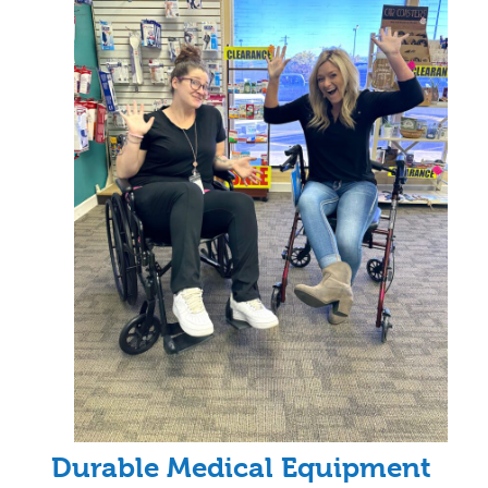
Durable Medical Equipment