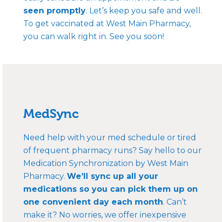
seen promptly
. Let’s keep you safe and well.
To get vaccinated at West Main Pharmacy,
you can walk right in. See you soon!
MedSync
Need help with your med schedule or tired
of frequent pharmacy runs? Say hello to our
Medication Synchronization by West Main
Pharmacy.
We’ll sync up all your
medications so you can pick them up on
one convenient day each month
. Can’t
make it? No worries, we offer inexpensive