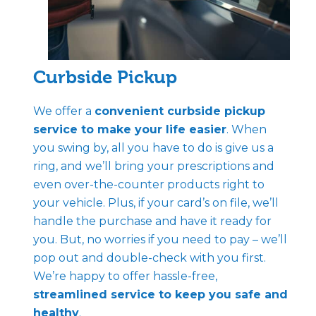
Curbside Pickup
We offer a
convenient curbside pickup
service to make your life easier
. When
you swing by, all you have to do is give us a
ring, and we’ll bring your prescriptions and
even over-the-counter products right to
your vehicle. Plus, if your card’s on file, we’ll
handle the purchase and have it ready for
you. But, no worries if you need to pay – we’ll
pop out and double-check with you first.
We’re happy to offer hassle-free,
streamlined service to keep you safe and
healthy
.