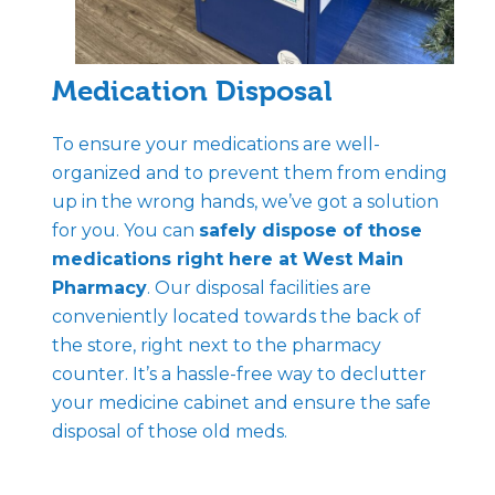
Medication Disposal
To ensure your medications are well-
organized and to prevent them from ending
up in the wrong hands, we’ve got a solution
for you. You can
safely dispose of those
medications right here at West Main
Pharmacy
. Our disposal facilities are
conveniently located towards the back of
the store, right next to the pharmacy
counter. It’s a hassle-free way to declutter
your medicine cabinet and ensure the safe
disposal of those old meds.