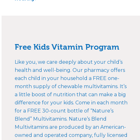
Free Kids Vitamin Program
Like you, we care deeply about your child’s
health and well-being. Our pharmacy offers
each child in your household a FREE one-
month supply of chewable multivitamins. It’s
a little boost of nutrition that can make a big
difference for your kids. Come in each month
for a FREE 30-count bottle of “Nature’s
Blend” Multivitamins. Nature’s Blend
Multivitamins are produced by an American-
owned and operated company, fully licensed