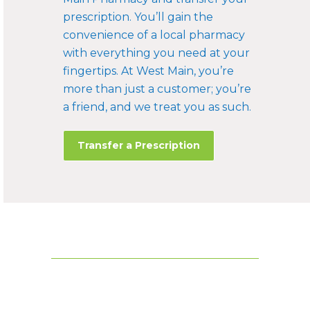
prescription. You’ll gain the
convenience of a local pharmacy
with everything you need at your
fingertips. At West Main, you’re
more than just a customer; you’re
a friend, and we treat you as such.
Transfer a Prescription
FOOTER