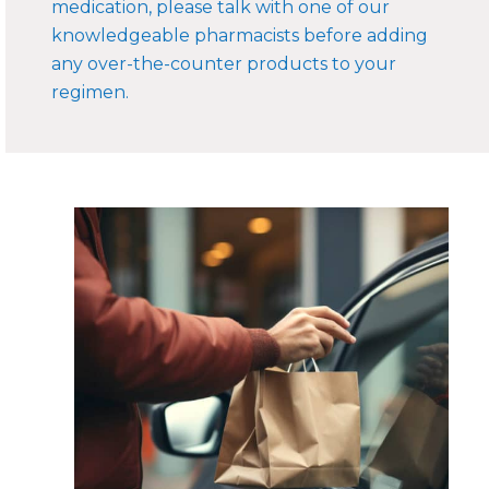
medication, please talk with one of our
knowledgeable pharmacists before adding
any over-the-counter products to your
regimen.