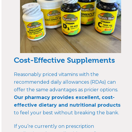
Cost-Effective Supplements
Reasonably priced vitamins with the
recommended daily allowances (RDAs) can
offer the same advantages as pricier options.
Our pharmacy provides excellent, cost-
effective dietary and nutritional products
to feel your best without breaking the bank.
If you’re currently on prescription