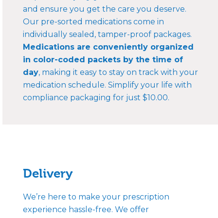
and ensure you get the care you deserve.
Our pre-sorted medications come in
individually sealed, tamper-proof packages.
Medications are conveniently organized
in color-coded packets by the time of
day
, making it easy to stay on track with your
medication schedule. Simplify your life with
compliance packaging for just $10.00.
Delivery
We’re here to make your prescription
experience hassle-free. We offer