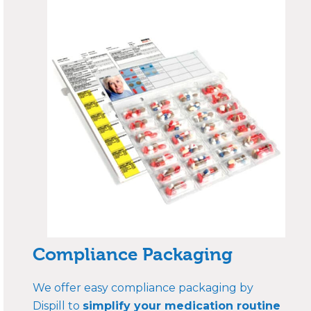
Compliance Packaging
We offer easy compliance packaging by
Dispill to
simplify your medication routine