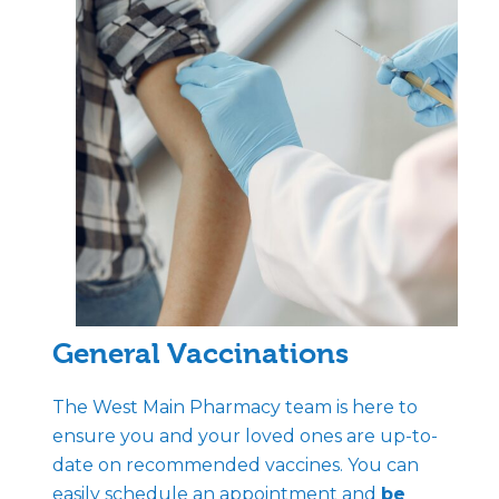
General Vaccinations
The West Main Pharmacy team is here to
ensure you and your loved ones are up-to-
date on recommended vaccines. You can
easily schedule an appointment and
be