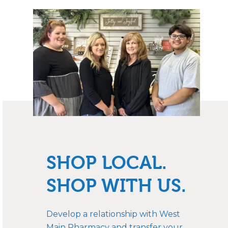
SHOP LOCAL.
SHOP WITH US.
Develop a relationship with West
Main Pharmacy and transfer your