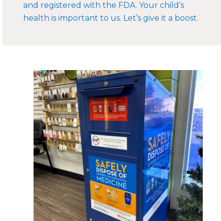
and registered with the FDA. Your child’s
health is important to us. Let’s give it a boost.