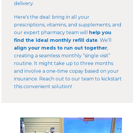
delivery.
Here’s the deal: bring in all your
prescriptions, vitamins, and supplements, and
our expert pharmacy team will
help you
find the ideal monthly refill date
. We’ll
align your meds to run out together
,
creating a seamless monthly “single visit”
routine. It might take up to three months
and involve a one-time copay based on your
insurance. Reach out to our team to kickstart
this convenient solution!