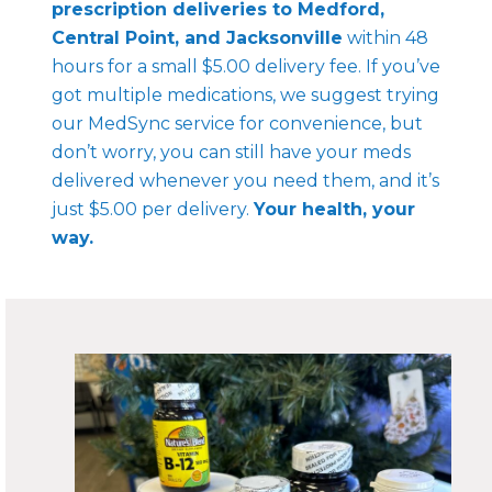
prescription deliveries to Medford,
Central Point, and Jacksonville
within 48
hours for a small $5.00 delivery fee. If you’ve
got multiple medications, we suggest trying
our MedSync service for convenience, but
don’t worry, you can still have your meds
delivered whenever you need them, and it’s
just $5.00 per delivery.
Your health, your
way.