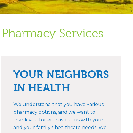
Pharmacy Services
YOUR NEIGHBORS
IN HEALTH
We understand that you have various
pharmacy options, and we want to
thank you for entrusting us with your
and your family’s healthcare needs. We