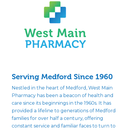
Serving Medford Since 1960
Nestled in the heart of Medford, West Main
Pharmacy has been a beacon of health and
care since its beginnings in the 1960s. It has
provided a lifeline to generations of Medford
families for over half a century, offering
constant service and familiar faces to turn to