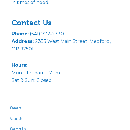
in times of need.
Contact Us
Phone:
(541) 772-2330
Address:
2355 West Main Street, Medford,
OR 97501
Hours:
Mon – Fri: 9am – 7pm
Sat & Sun: Closed
Careers
About Us
Contact Us