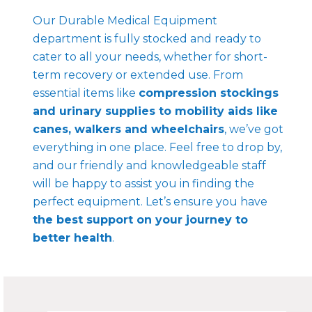
Our Durable Medical Equipment
department is fully stocked and ready to
cater to all your needs, whether for short-
term recovery or extended use. From
essential items like
compression stockings
and urinary supplies to mobility aids like
canes, walkers and wheelchairs
, we’ve got
everything in one place. Feel free to drop by,
and our friendly and knowledgeable staff
will be happy to assist you in finding the
perfect equipment. Let’s ensure you have
the best support on your journey to
better health
.