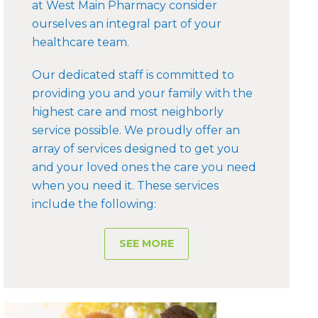
at West Main Pharmacy consider
ourselves an integral part of your
healthcare team.
Our dedicated staff is committed to
providing you and your family with the
highest care and most neighborly
service possible. We proudly offer an
array of services designed to get you
and your loved ones the care you need
when you need it. These services
include the following:
SEE MORE